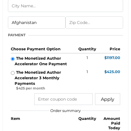
PAYMENT
Choose Payment Option
Quantity
Price
1
$1197.00
The Monetized Author
Accelerator One Payment
1
$425.00
The Monetized Author
Accelerator 3 Monthly
Payments
$425 per month
Apply
Order summary
Item
Quantity
Amount
Paid
Today