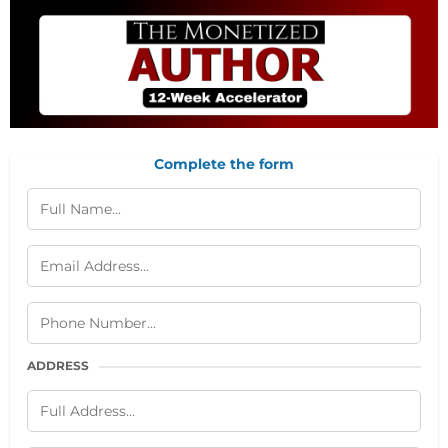
Complete the form
ADDRESS